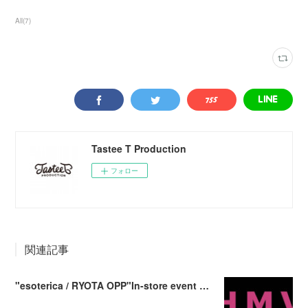
All
(
7
)
Tastee T Production
フォロー
関連記事
"esoterica / RYOTA OPP"In-store event at HMV record shop Shibuya