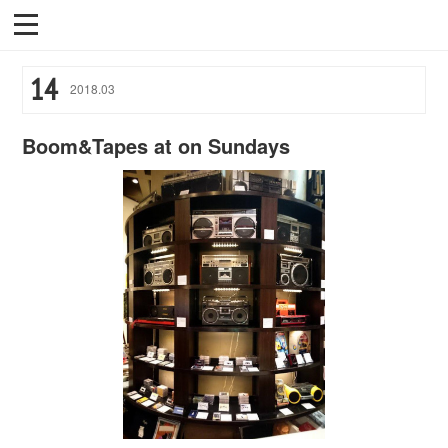
14
2018
.
03
Boom&Tapes at on Sundays