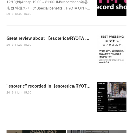
12/13(fri)&nbsp;19:00～21:00HMVrecordshop渋谷
店 2F特設スペースSpecial benefits：RYOTA OPP-…
2019.12.03 15:00
Great review about 【esoterica/RYOTA OPP】by TEST PRESSING
2019.11.27 15:00
"esoteric" recorded in【esoterica/RYOTA OPP】 was played at the NTS Radio Show
2019.11.14 15:00